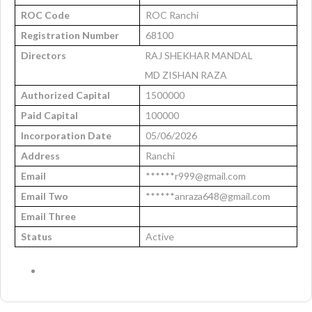
ROC Code
ROC Ranchi
Registration Number
68100
Directors
RAJ SHEKHAR MANDAL
MD ZISHAN RAZA
Authorized Capital
1500000
Paid Capital
100000
Incorporation Date
05/06/2026
Address
Ranchi
Email
******r999@gmail.com
Email Two
******anraza648@gmail.com
Email Three
Status
Active