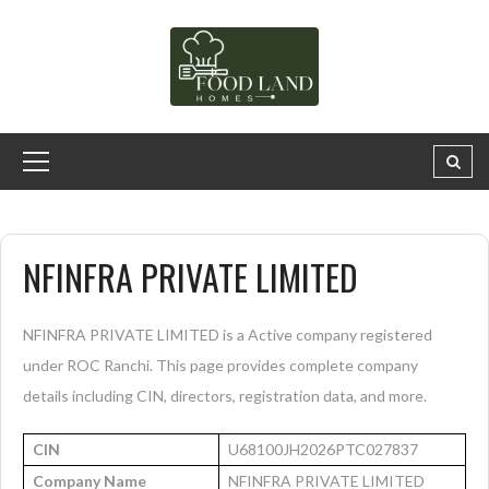
NFINFRA PRIVATE LIMITED
NFINFRA PRIVATE LIMITED is a Active company registered
under ROC Ranchi. This page provides complete company
details including CIN, directors, registration data, and more.
CIN
U68100JH2026PTC027837
Company Name
NFINFRA PRIVATE LIMITED