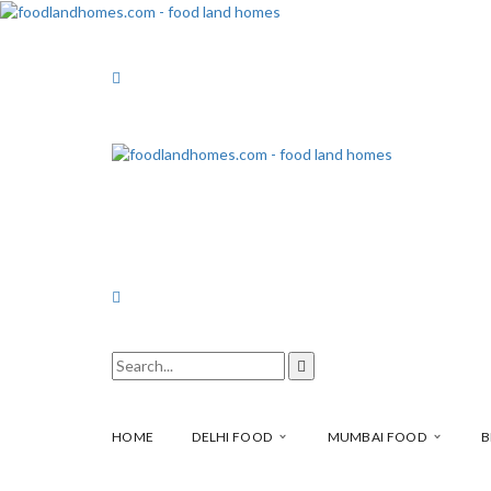
HOME
DELHI FOOD
MUMBAI FOOD
B