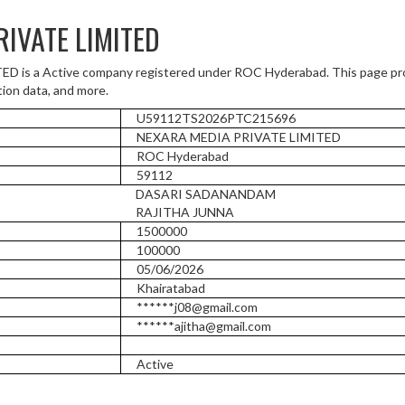
IVATE LIMITED
is a Active company registered under ROC Hyderabad. This page pro
tion data, and more.
U59112TS2026PTC215696
NEXARA MEDIA PRIVATE LIMITED
ROC Hyderabad
59112
DASARI SADANANDAM
RAJITHA JUNNA
1500000
100000
05/06/2026
Khairatabad
******j08@gmail.com
******ajitha@gmail.com
Active