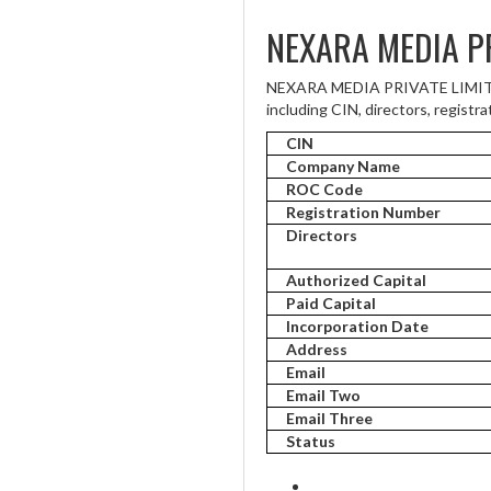
NEXARA MEDIA PR
NEXARA MEDIA PRIVATE LIMITED 
including CIN, directors, registra
CIN
Company Name
ROC Code
Registration Number
Directors
Authorized Capital
Paid Capital
Incorporation Date
Address
Email
Email Two
Email Three
Status