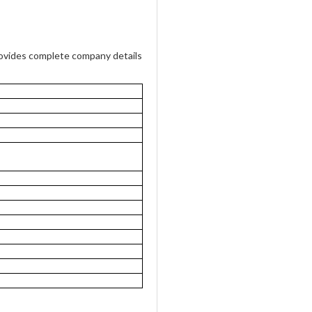
vides complete company details