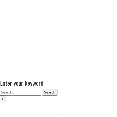
Enter your keyword
Search