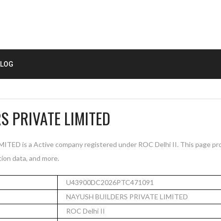
LOG
S PRIVATE LIMITED
D is a Active company registered under ROC Delhi II. This page pro
tion data, and more.
U43900DC2026PTC471091
NAYUSH BUILDERS PRIVATE LIMITED
ROC Delhi II