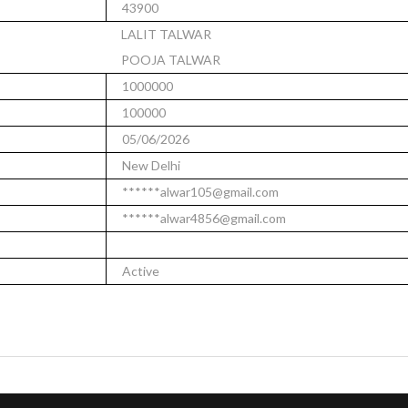
43900
LALIT TALWAR
POOJA TALWAR
1000000
100000
05/06/2026
New Delhi
******alwar105@gmail.com
******alwar4856@gmail.com
Active