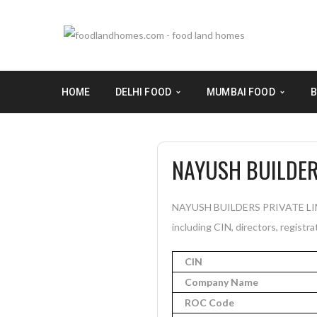
HOME
DELHI FOOD
MUMBAI FOOD
B
NAYUSH BUILDER
NAYUSH BUILDERS PRIVATE LIMITE
including CIN, directors, registra
CIN
Company Name
ROC Code