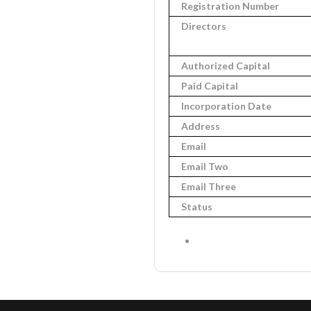
Registration Number
Directors
Authorized Capital
Paid Capital
Incorporation Date
Address
Email
Email Two
Email Three
Status