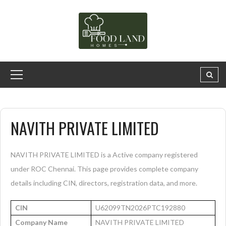
NAVITH PRIVATE LIMITED
NAVITH PRIVATE LIMITED is a Active company registered
under ROC Chennai. This page provides complete company
details including CIN, directors, registration data, and more.
CIN
U62099TN2026PTC192880
Company Name
NAVITH PRIVATE LIMITED