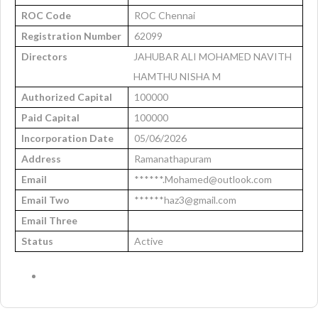
ROC Code
ROC Chennai
Registration Number
62099
Directors
JAHUBAR ALI MOHAMED NAVITH
HAMTHU NISHA M
Authorized Capital
100000
Paid Capital
100000
Incorporation Date
05/06/2026
Address
Ramanathapuram
Email
******.Mohamed@outlook.com
Email Two
******haz3@gmail.com
Email Three
Status
Active