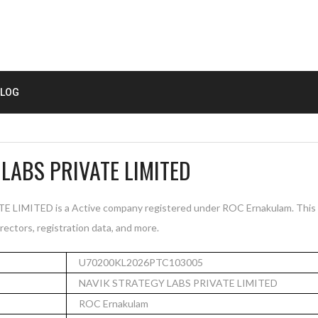
LOG
LABS PRIVATE LIMITED
IMITED is a Active company registered under ROC Ernakulam. This 
rectors, registration data, and more.
U70200KL2026PTC103005
NAVIK STRATEGY LABS PRIVATE LIMITED
ROC Ernakulam