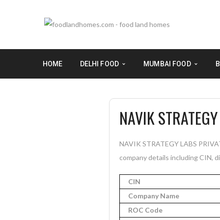
HOME
DELHI FOOD
MUMBAI FOOD
B
NAVIK STRATEGY 
NAVIK STRATEGY LABS PRIVATE L
company details including CIN, di
CIN
Company Name
ROC Code