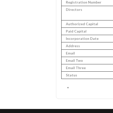
Registration Number
Directors
Authorized Capital
Paid Capital
Incorporation Date
Address
Email
Email Two
Email Three
Status