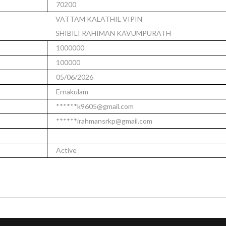
70200
VATTAM KALATHIL VIPIN
SHIBILI RAHIMAN KAVUMPURATH
1000000
100000
05/06/2026
Ernakulam
******k9605@gmail.com
******irahmansrkp@gmail.com
Active