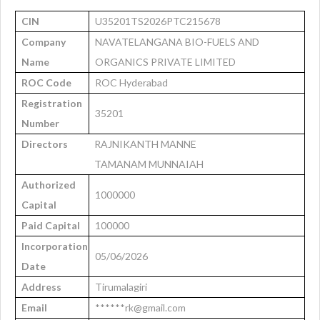
CIN
U35201TS2026PTC215678
Company
NAVATELANGANA BIO-FUELS AND
Name
ORGANICS PRIVATE LIMITED
ROC Code
ROC Hyderabad
Registration
35201
Number
Directors
RAJNIKANTH MANNE
TAMANAM MUNNAIAH
Authorized
1000000
Capital
Paid Capital
100000
Incorporation
05/06/2026
Date
Address
Tirumalagiri
Email
******rk@gmail.com