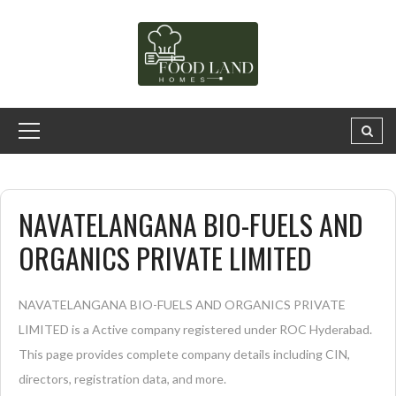
NAVATELANGANA BIO-FUELS AND
ORGANICS PRIVATE LIMITED
NAVATELANGANA BIO-FUELS AND ORGANICS PRIVATE
LIMITED is a Active company registered under ROC Hyderabad.
This page provides complete company details including CIN,
directors, registration data, and more.