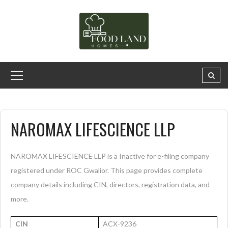
NAROMAX LIFESCIENCE LLP
NAROMAX LIFESCIENCE LLP is a Inactive for e-filing company
registered under ROC Gwalior. This page provides complete
company details including CIN, directors, registration data, and
more.
CIN
ACX-9236