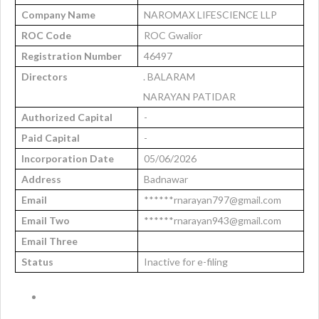
Company Name
NAROMAX LIFESCIENCE LLP
ROC Code
ROC Gwalior
Registration Number
46497
Directors
. BALARAM
NARAYAN PATIDAR
Authorized Capital
-
Paid Capital
-
Incorporation Date
05/06/2026
Address
Badnawar
Email
******rnarayan797@gmail.com
Email Two
******rnarayan943@gmail.com
Email Three
Status
Inactive for e-filing