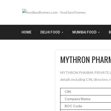
HOME
DELHI FOOD
MUMBAI FOOD
B
MYTHRON PHARMA
MYTHRON PHARMA PRIVATE LIMIT
details including CIN, directors, 
CIN
Company Name
ROC Code