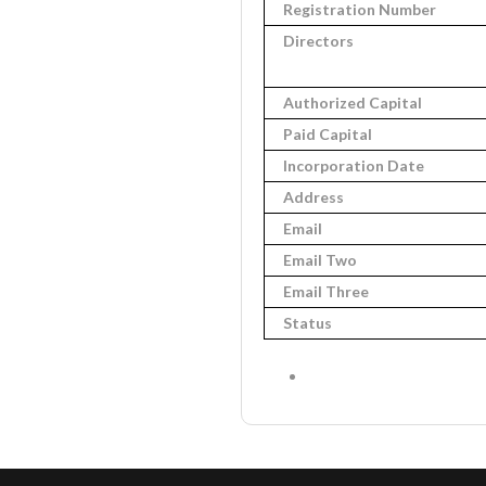
Registration Number
Directors
Authorized Capital
Paid Capital
Incorporation Date
Address
Email
Email Two
Email Three
Status