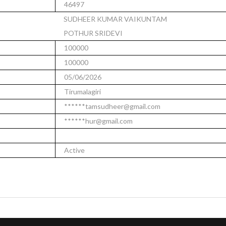
46497
SUDHEER KUMAR VAIKUNTAM
POTHUR SRIDEVI
100000
100000
05/06/2026
Tirumalagiri
******tamsudheer@gmail.com
******hur@gmail.com
Active