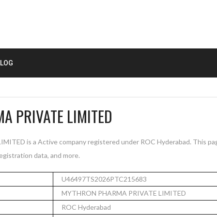
LOG
 PRIVATE LIMITED
ED is a Active company registered under ROC Hyderabad. This pag
registration data, and more.
U46497TS2026PTC215683
MYTHRON PHARMA PRIVATE LIMITED
ROC Hyderabad