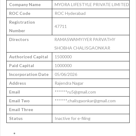
Company Name
MYORA LIFESTYLE PRIVATE LIMITED
ROC Code
ROC Hyderabad
Registration
47711
Number
Directors
RAMASWAMYIYER PARVATHY
SHOBHA CHALISGAONKAR
Authorized Capital
1500000
Paid Capital
1000000
Incorporation Date
05/06/2026
Address
Rajendra Nagar
Email
******ru5@gmail.com
Email Two
******.chalisgaonkar@gmail.com
Email Three
Status
Inactive for e-filing