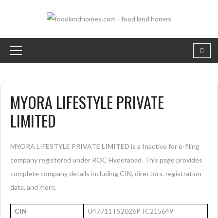
MYORA LIFESTYLE PRIVATE
LIMITED
MYORA LIFESTYLE PRIVATE LIMITED is a Inactive for e-filing
company registered under ROC Hyderabad. This page provides
complete company details including CIN, directors, registration
data, and more.
CIN
U47711TS2026PTC215649