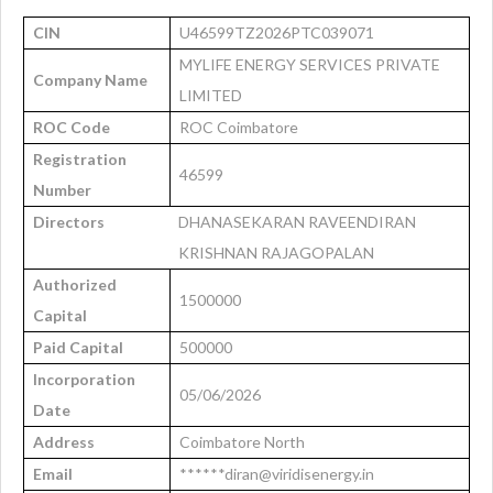
CIN
U46599TZ2026PTC039071
MYLIFE ENERGY SERVICES PRIVATE
Company Name
LIMITED
ROC Code
ROC Coimbatore
Registration
46599
Number
Directors
DHANASEKARAN RAVEENDIRAN
KRISHNAN RAJAGOPALAN
Authorized
1500000
Capital
Paid Capital
500000
Incorporation
05/06/2026
Date
Address
Coimbatore North
Email
******diran@viridisenergy.in