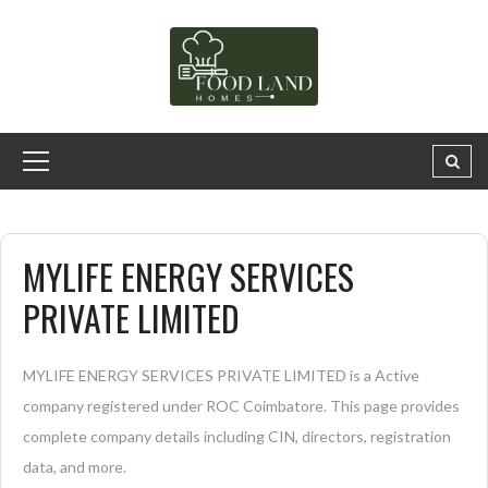
MYLIFE ENERGY SERVICES
PRIVATE LIMITED
MYLIFE ENERGY SERVICES PRIVATE LIMITED is a Active
company registered under ROC Coimbatore. This page provides
complete company details including CIN, directors, registration
data, and more.