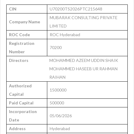
CIN
U70200TS2026PTC215648
MUBARAK CONSULTING PRIVATE
Company Name
LIMITED
ROC Code
ROC Hyderabad
Registration
70200
Number
Directors
MOHAMMED AZEEM UDDIN SHAIK
MOHAMMED HASEEB UR RAHMAN
RAIHAN
Authorized
1500000
Capital
Paid Capital
500000
Incorporation
05/06/2026
Date
Address
Hyderabad