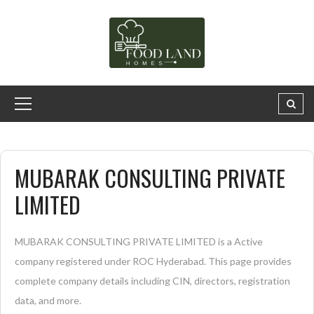
MUBARAK CONSULTING PRIVATE
LIMITED
MUBARAK CONSULTING PRIVATE LIMITED is a Active
company registered under ROC Hyderabad. This page provides
complete company details including CIN, directors, registration
data, and more.