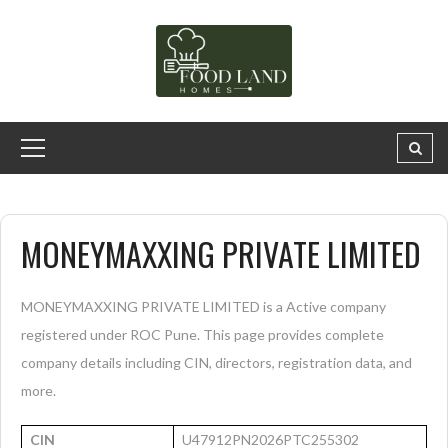
MONEYMAXXING PRIVATE LIMITED
MONEYMAXXING PRIVATE LIMITED is a Active company
registered under ROC Pune. This page provides complete
company details including CIN, directors, registration data, and
more.
CIN
U47912PN2026PTC255302