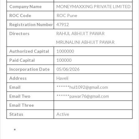
Company Name
MONEYMAXXING PRIVATE LIMITED
ROC Code
ROC Pune
Registration Number
47912
Directors
RAHUL ABHIJIT PAWAR
MRUNALINI ABHIJIT PAWAR
Authorized Capital
1000000
Paid Capital
100000
Incorporation Date
05/06/2026
Address
Haveli
Email
******hul1092@gmail.com
Email Two
******pawar76@gmail.com
Email Three
Status
Active