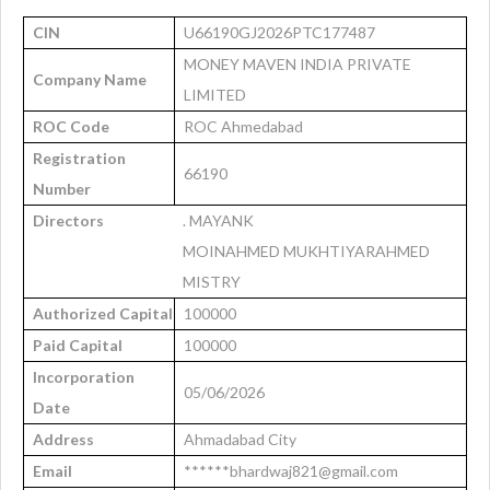
CIN
U66190GJ2026PTC177487
MONEY MAVEN INDIA PRIVATE
Company Name
LIMITED
ROC Code
ROC Ahmedabad
Registration
66190
Number
Directors
. MAYANK
MOINAHMED MUKHTIYARAHMED
MISTRY
Authorized Capital
100000
Paid Capital
100000
Incorporation
05/06/2026
Date
Address
Ahmadabad City
Email
******bhardwaj821@gmail.com