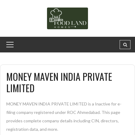
MONEY MAVEN INDIA PRIVATE
LIMITED
MONEY MAVEN INDIA PRIVATE LIMITED is a Inactive for e-
filing company registered under ROC Ahmedabad. This page
provides complete company details including CIN, directors,
registration data, and more.