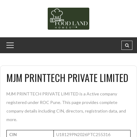
MJM PRINTTECH PRIVATE LIMITED
MJM PRINTTECH PRIVATE LIMITED is a Active company
registered under ROC Pune. This page provides complete
company details including CIN, directors, registration data, and
more.
CIN
U18129PN2026PTC255316