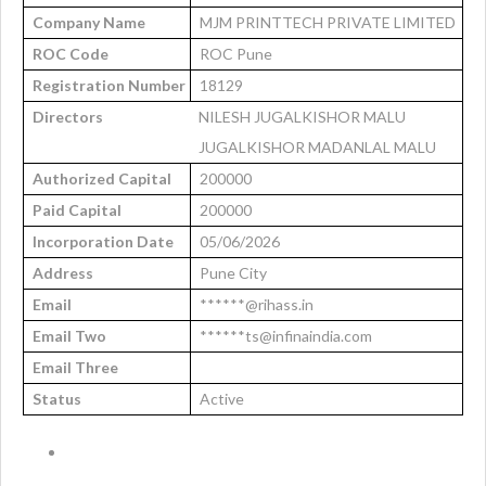
Company Name
MJM PRINTTECH PRIVATE LIMITED
ROC Code
ROC Pune
Registration Number
18129
Directors
NILESH JUGALKISHOR MALU
JUGALKISHOR MADANLAL MALU
Authorized Capital
200000
Paid Capital
200000
Incorporation Date
05/06/2026
Address
Pune City
Email
******@rihass.in
Email Two
******ts@infinaindia.com
Email Three
Status
Active