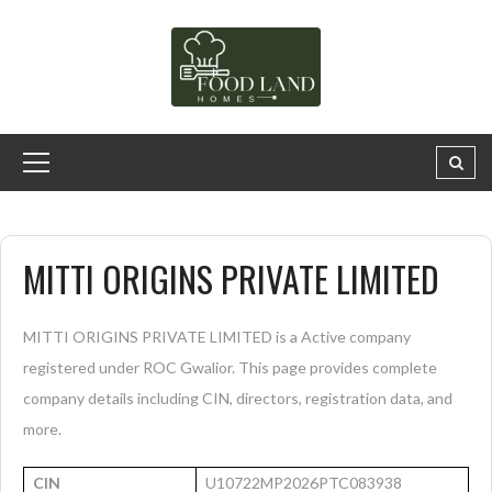
MITTI ORIGINS PRIVATE LIMITED
MITTI ORIGINS PRIVATE LIMITED is a Active company
registered under ROC Gwalior. This page provides complete
company details including CIN, directors, registration data, and
more.
CIN
U10722MP2026PTC083938