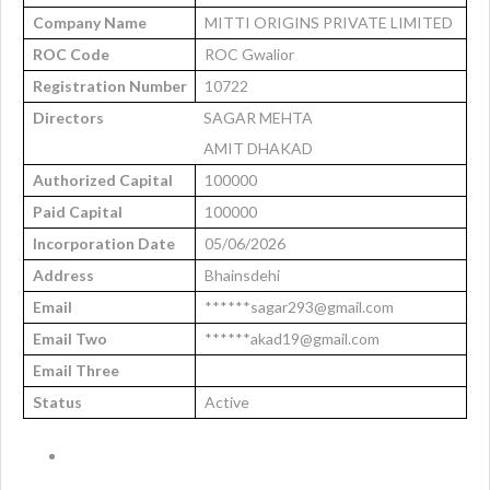
Company Name
MITTI ORIGINS PRIVATE LIMITED
ROC Code
ROC Gwalior
Registration Number
10722
Directors
SAGAR MEHTA
AMIT DHAKAD
Authorized Capital
100000
Paid Capital
100000
Incorporation Date
05/06/2026
Address
Bhainsdehi
Email
******sagar293@gmail.com
Email Two
******akad19@gmail.com
Email Three
Status
Active