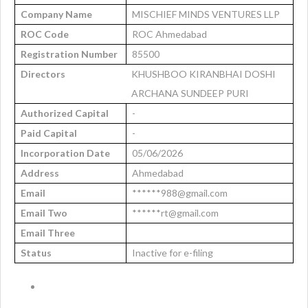
Company Name
MISCHIEF MINDS VENTURES LLP
ROC Code
ROC Ahmedabad
Registration Number
85500
Directors
KHUSHBOO KIRANBHAI DOSHI
ARCHANA SUNDEEP PURI
Authorized Capital
-
Paid Capital
-
Incorporation Date
05/06/2026
Address
Ahmedabad
Email
******988@gmail.com
Email Two
******rt@gmail.com
Email Three
Status
Inactive for e-filing