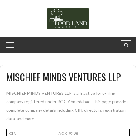
MISCHIEF MINDS VENTURES LLP
MISCHIEF MINDS VENTURES LLP is a Inactive for e-filing
company registered under ROC Ahmedabad. This page provides
complete company details including CIN, directors, registration
data, and more.
CIN
ACX-9298