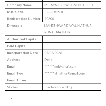
Company Name
MIRAYA GROWTH VENTURES LLP
ROC Code
ROC Delhi II
Registration Number
70200
Directors
MAHESHWAR DAYAL MATHUR
KUNAL MATHUR
Authorized Capital
-
Paid Capital
-
Incorporation Date
05/06/2026
Address
Delhi
Email
******md@gmail.com
Email Two
******almathur@gmail.com
Email Three
Status
Inactive for e-filing