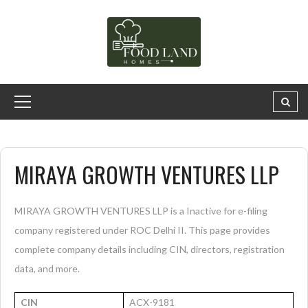
MIRAYA GROWTH VENTURES LLP
MIRAYA GROWTH VENTURES LLP is a Inactive for e-filing
company registered under ROC Delhi II. This page provides
complete company details including CIN, directors, registration
data, and more.
CIN
ACX-9181