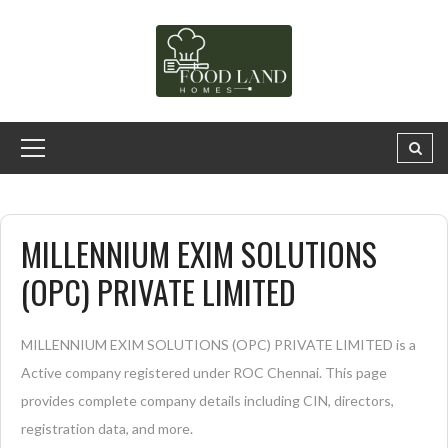
MILLENNIUM EXIM SOLUTIONS
(OPC) PRIVATE LIMITED
MILLENNIUM EXIM SOLUTIONS (OPC) PRIVATE LIMITED is a
Active company registered under ROC Chennai. This page
provides complete company details including CIN, directors,
registration data, and more.