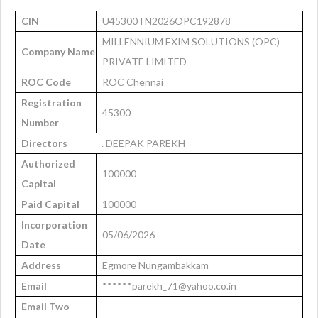
CIN
U45300TN2026OPC192878
MILLENNIUM EXIM SOLUTIONS (OPC)
Company Name
PRIVATE LIMITED
ROC Code
ROC Chennai
Registration
45300
Number
Directors
. DEEPAK PAREKH
Authorized
100000
Capital
Paid Capital
100000
Incorporation
05/06/2026
Date
Address
Egmore Nungambakkam
Email
******parekh_71@yahoo.co.in
Email Two