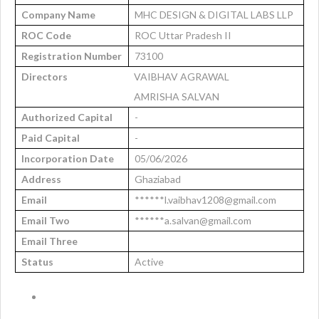
Company Name
MHC DESIGN & DIGITAL LABS LLP
ROC Code
ROC Uttar Pradesh II
Registration Number
73100
Directors
VAIBHAV AGRAWAL
AMRISHA SALVAN
Authorized Capital
-
Paid Capital
-
Incorporation Date
05/06/2026
Address
Ghaziabad
Email
******l.vaibhav1208@gmail.com
Email Two
******a.salvan@gmail.com
Email Three
Status
Active