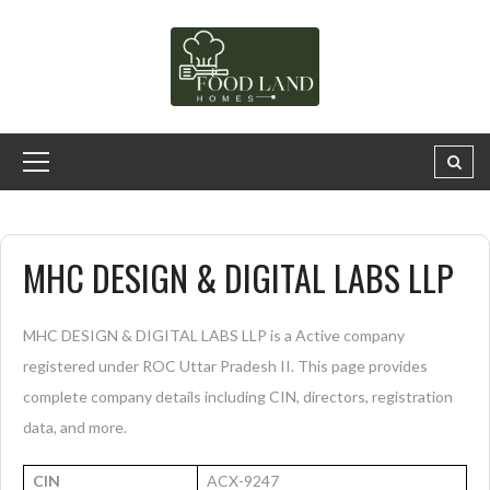
MHC DESIGN & DIGITAL LABS LLP
MHC DESIGN & DIGITAL LABS LLP is a Active company
registered under ROC Uttar Pradesh II. This page provides
complete company details including CIN, directors, registration
data, and more.
CIN
ACX-9247