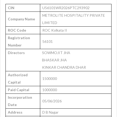
CIN
U56101WR2026PTC293902
METROLITE HOSPITALITY PRIVATE
Company Name
LIMITED
ROC Code
ROC Kolkata II
Registration
56101
Number
Directors
SOWMOJIT JHA
BHASKAR JHA
KINKAR CHANDRA DHAR
Authorized
1500000
Capital
Paid Capital
1000000
Incorporation
05/06/2026
Date
Address
D B Nagar