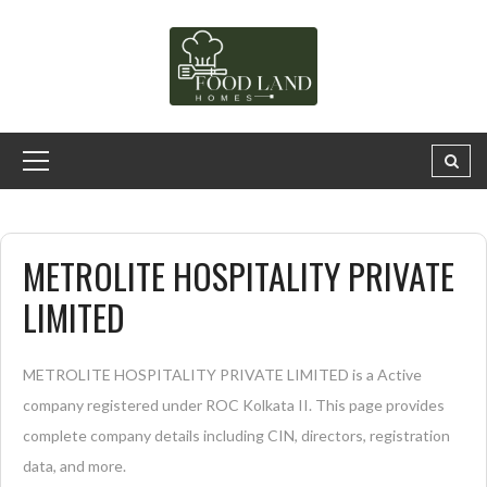
METROLITE HOSPITALITY PRIVATE
LIMITED
METROLITE HOSPITALITY PRIVATE LIMITED is a Active
company registered under ROC Kolkata II. This page provides
complete company details including CIN, directors, registration
data, and more.