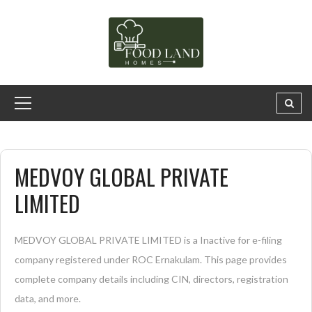
MEDVOY GLOBAL PRIVATE
LIMITED
MEDVOY GLOBAL PRIVATE LIMITED is a Inactive for e-filing
company registered under ROC Ernakulam. This page provides
complete company details including CIN, directors, registration
data, and more.