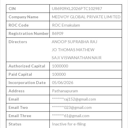
CIN
U86909KL2026PTC102987
Company Name
MEDVOY GLOBAL PRIVATE LIMITED
ROC Code
ROC Ernakulam
Registration Number
86909
Directors
ANOOP SUPRABHA RAJ
JO THOMAS MATHEW
SAJI VISWANATHAN NAIR
Authorized Capital
1000000
Paid Capital
100000
Incorporation Date
05/06/2026
Address
Pathanapuram
Email
******raj152@gmail.com
Email Two
******023@gmail.com
Email Three
******61@gmail.com
Status
Inactive for e-filing