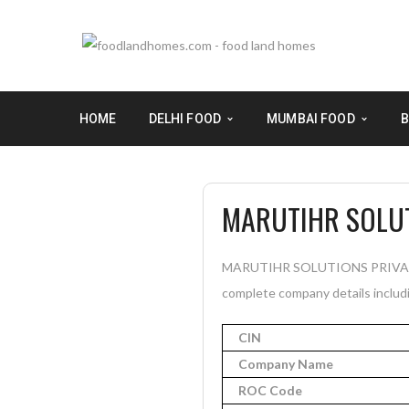
HOME
DELHI FOOD
MUMBAI FOOD
B
MARUTIHR SOLUT
MARUTIHR SOLUTIONS PRIVATE LI
complete company details includi
CIN
Company Name
ROC Code