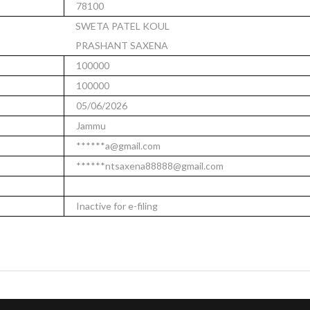
78100
SWETA PATEL KOUL
PRASHANT SAXENA
100000
100000
05/06/2026
Jammu
******a@gmail.com
******ntsaxena88888@gmail.com
Inactive for e-filing