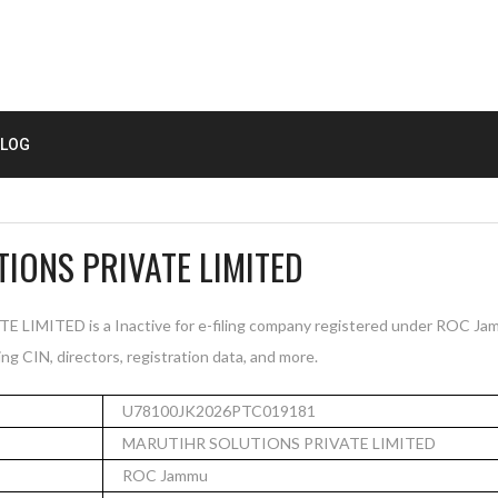
LOG
IONS PRIVATE LIMITED
MITED is a Inactive for e-filing company registered under ROC Jam
ng CIN, directors, registration data, and more.
U78100JK2026PTC019181
MARUTIHR SOLUTIONS PRIVATE LIMITED
ROC Jammu