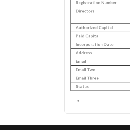
Registration Number
Directors
Authorized Capital
Paid Capital
Incorporation Date
Address
Email
Email Two
Email Three
Status