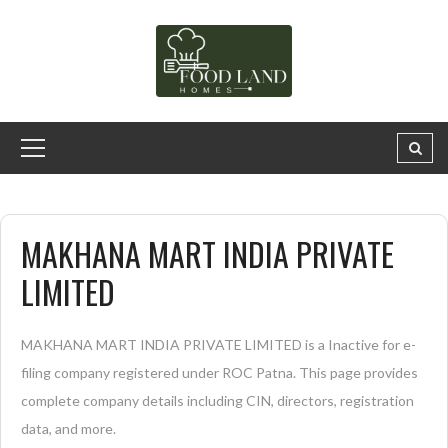
MAKHANA MART INDIA PRIVATE
LIMITED
MAKHANA MART INDIA PRIVATE LIMITED is a Inactive for e-
filing company registered under ROC Patna. This page provides
complete company details including CIN, directors, registration
data, and more.