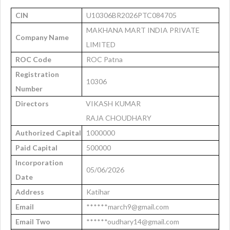
CIN
U10306BR2026PTC084705
MAKHANA MART INDIA PRIVATE
Company Name
LIMITED
ROC Code
ROC Patna
Registration
10306
Number
Directors
VIKASH KUMAR
RAJA CHOUDHARY
Authorized Capital
1000000
Paid Capital
500000
Incorporation
05/06/2026
Date
Address
Katihar
Email
******march9@gmail.com
Email Two
******oudhary14@gmail.com