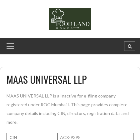
MAAS UNIVERSAL LLP
MAAS UNIVERSAL LLP is a Inactive for e-filing company
registered under ROC Mumbai I. This page provides complete
company details including CIN, directors, registration data, and
more.
CIN
ACX-9398