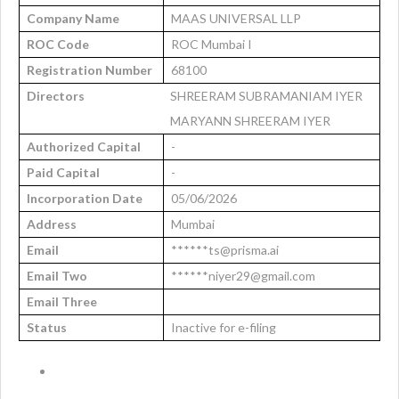
Company Name
MAAS UNIVERSAL LLP
ROC Code
ROC Mumbai I
Registration Number
68100
Directors
SHREERAM SUBRAMANIAM IYER
MARYANN SHREERAM IYER
Authorized Capital
-
Paid Capital
-
Incorporation Date
05/06/2026
Address
Mumbai
Email
******ts@prisma.ai
Email Two
******niyer29@gmail.com
Email Three
Status
Inactive for e-filing