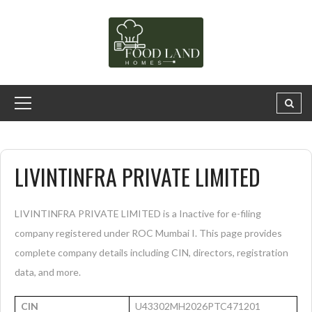
LIVINTINFRA PRIVATE LIMITED
LIVINTINFRA PRIVATE LIMITED is a Inactive for e-filing
company registered under ROC Mumbai I. This page provides
complete company details including CIN, directors, registration
data, and more.
CIN
U43302MH2026PTC471201