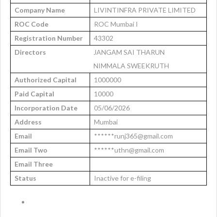
Company Name
LIVINTINFRA PRIVATE LIMITED
ROC Code
ROC Mumbai I
Registration Number
43302
Directors
JANGAM SAI THARUN
NIMMALA SWEEKRUTH
Authorized Capital
1000000
Paid Capital
10000
Incorporation Date
05/06/2026
Address
Mumbai
Email
******runj365@gmail.com
Email Two
******uthn@gmail.com
Email Three
Status
Inactive for e-filing