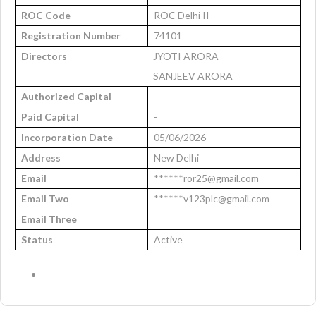
ROC Code
ROC Delhi II
Registration Number
74101
Directors
JYOTI ARORA
SANJEEV ARORA
Authorized Capital
-
Paid Capital
-
Incorporation Date
05/06/2026
Address
New Delhi
Email
******ror25@gmail.com
Email Two
******v123plc@gmail.com
Email Three
Status
Active