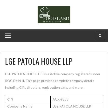
LGE PATOLA HOUSE LLP
LGE PATOLA HOUSE LLP is a Active company registered under
ROC Delhi II. This page provides complete company details
including CIN, directors, registration data, and more.
CIN
ACX-9283
Company Name
LGE PATOLA HOUSE LLP