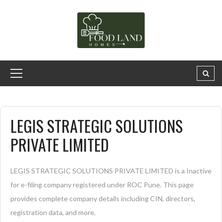
LEGIS STRATEGIC SOLUTIONS
PRIVATE LIMITED
LEGIS STRATEGIC SOLUTIONS PRIVATE LIMITED is a Inactive
for e-filing company registered under ROC Pune. This page
provides complete company details including CIN, directors,
registration data, and more.