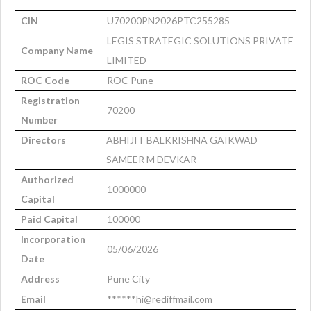
CIN
U70200PN2026PTC255285
LEGIS STRATEGIC SOLUTIONS PRIVATE
Company Name
LIMITED
ROC Code
ROC Pune
Registration
70200
Number
Directors
ABHIJIT BALKRISHNA GAIKWAD
SAMEER M DEVKAR
Authorized
1000000
Capital
Paid Capital
100000
Incorporation
05/06/2026
Date
Address
Pune City
Email
******hi@rediffmail.com