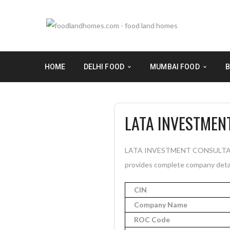
HOME
DELHI FOOD
MUMBAI FOOD
B
LATA INVESTMEN
LATA INVESTMENT CONSULTANCY P
provides complete company detail
CIN
Company Name
ROC Code