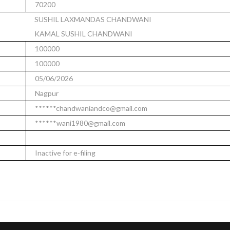
70200
SUSHIL LAXMANDAS CHANDWANI
KAMAL SUSHIL CHANDWANI
100000
100000
05/06/2026
Nagpur
******chandwaniandco@gmail.com
******wani1980@gmail.com
Inactive for e-filing