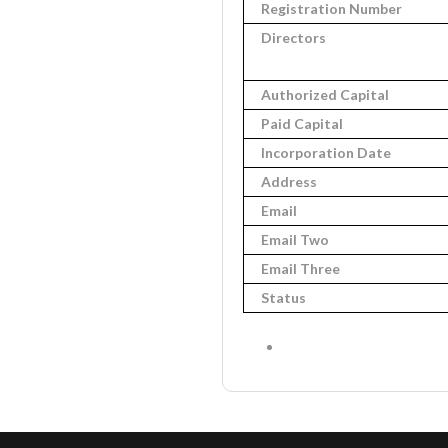
Registration Number
Directors
Authorized Capital
Paid Capital
Incorporation Date
Address
Email
Email Two
Email Three
Status