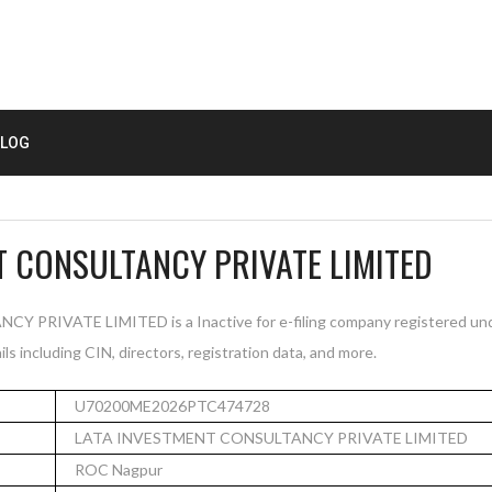
LOG
T CONSULTANCY PRIVATE LIMITED
RIVATE LIMITED is a Inactive for e-filing company registered und
s including CIN, directors, registration data, and more.
U70200ME2026PTC474728
LATA INVESTMENT CONSULTANCY PRIVATE LIMITED
ROC Nagpur