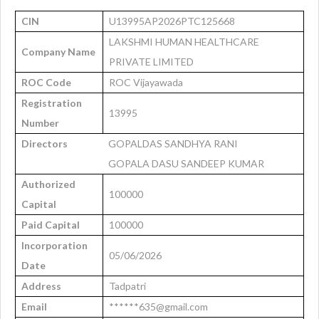
CIN
U13995AP2026PTC125668
LAKSHMI HUMAN HEALTHCARE
Company Name
PRIVATE LIMITED
ROC Code
ROC Vijayawada
Registration
13995
Number
Directors
GOPALDAS SANDHYA RANI
GOPALA DASU SANDEEP KUMAR
Authorized
100000
Capital
Paid Capital
100000
Incorporation
05/06/2026
Date
Address
Tadpatri
Email
******635@gmail.com