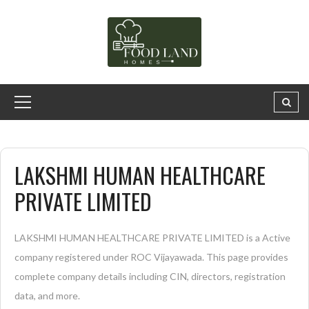
LAKSHMI HUMAN HEALTHCARE
PRIVATE LIMITED
LAKSHMI HUMAN HEALTHCARE PRIVATE LIMITED is a Active
company registered under ROC Vijayawada. This page provides
complete company details including CIN, directors, registration
data, and more.