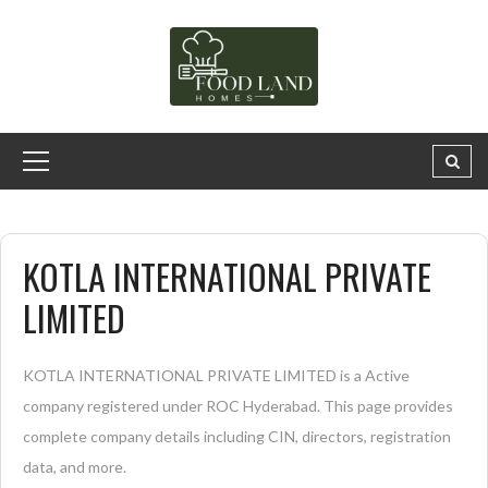
KOTLA INTERNATIONAL PRIVATE
LIMITED
KOTLA INTERNATIONAL PRIVATE LIMITED is a Active
company registered under ROC Hyderabad. This page provides
complete company details including CIN, directors, registration
data, and more.