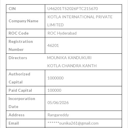
CIN
U46201TS2026PTC215670
KOTLA INTERNATIONAL PRIVATE
Company Name
LIMITED
ROC Code
ROC Hyderabad
Registration
46201
Number
Directors
MOUNIKA KANDUKURI
KOTLA CHANDRA KANTH
Authorized
1000000
Capital
Paid Capital
100000
Incorporation
05/06/2026
Date
Address
Rangareddy
Email
******ounika261@gmail.com