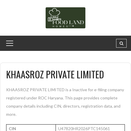
KHAASROZ PRIVATE LIMITED
KHAASROZ PRIVATE LIMITED is a Inactive for e-filing company
registered under ROC Haryana. This page provides complete
company details including CIN, directors, registration data, and
more.
CIN
U47820HR2026PTC145061