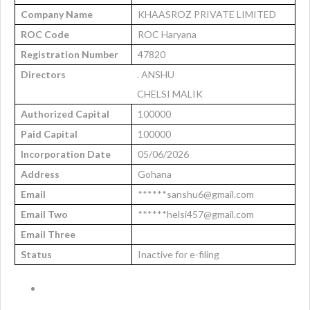
Company Name
KHAASROZ PRIVATE LIMITED
ROC Code
ROC Haryana
Registration Number
47820
Directors
. ANSHU
CHELSI MALIK
Authorized Capital
100000
Paid Capital
100000
Incorporation Date
05/06/2026
Address
Gohana
Email
******sanshu6@gmail.com
Email Two
******helsi457@gmail.com
Email Three
Status
Inactive for e-filing