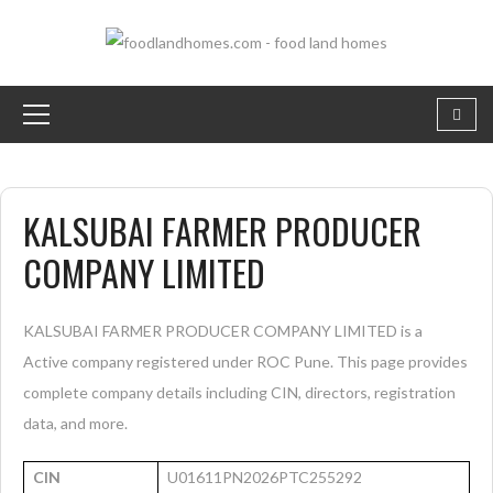
KALSUBAI FARMER PRODUCER
COMPANY LIMITED
KALSUBAI FARMER PRODUCER COMPANY LIMITED is a
Active company registered under ROC Pune. This page provides
complete company details including CIN, directors, registration
data, and more.
CIN
U01611PN2026PTC255292