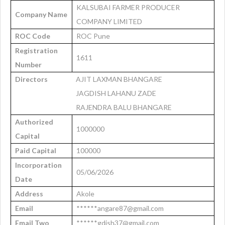
KALSUBAI FARMER PRODUCER
Company Name
COMPANY LIMITED
ROC Code
ROC Pune
Registration
1611
Number
Directors
AJIT LAXMAN BHANGARE
JAGDISH LAHANU ZADE
RAJENDRA BALU BHANGARE
Authorized
1000000
Capital
Paid Capital
100000
Incorporation
05/06/2026
Date
Address
Akole
Email
******angare87@gmail.com
Email Two
******gdish37@gmail.com