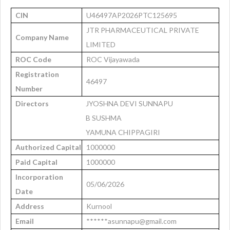
CIN
U46497AP2026PTC125695
JTR PHARMACEUTICAL PRIVATE
Company Name
LIMITED
ROC Code
ROC Vijayawada
Registration
46497
Number
Directors
JYOSHNA DEVI SUNNAPU
B SUSHMA
YAMUNA CHIPPAGIRI
Authorized Capital
1000000
Paid Capital
1000000
Incorporation
05/06/2026
Date
Address
Kurnool
Email
******asunnapu@gmail.com