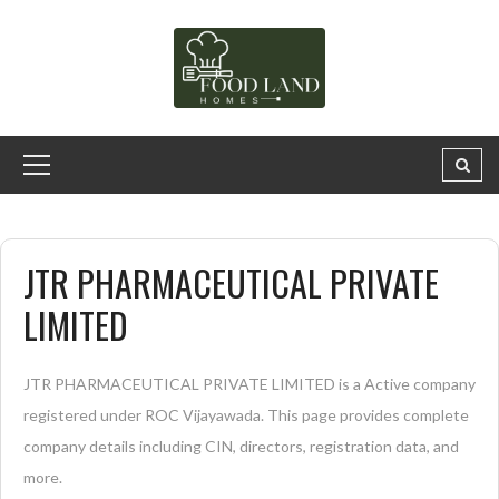
JTR PHARMACEUTICAL PRIVATE
LIMITED
JTR PHARMACEUTICAL PRIVATE LIMITED is a Active company
registered under ROC Vijayawada. This page provides complete
company details including CIN, directors, registration data, and
more.