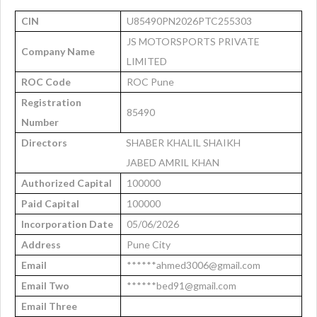
CIN
U85490PN2026PTC255303
JS MOTORSPORTS PRIVATE
Company Name
LIMITED
ROC Code
ROC Pune
Registration
85490
Number
Directors
SHABER KHALIL SHAIKH
JABED AMRIL KHAN
Authorized Capital
100000
Paid Capital
100000
Incorporation Date
05/06/2026
Address
Pune City
Email
******ahmed3006@gmail.com
Email Two
******bed91@gmail.com
Email Three