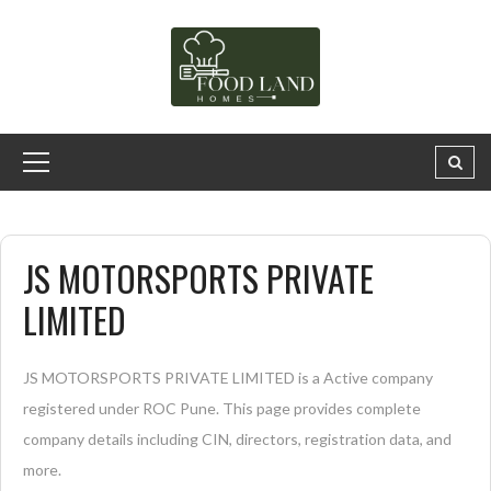
JS MOTORSPORTS PRIVATE
LIMITED
JS MOTORSPORTS PRIVATE LIMITED is a Active company
registered under ROC Pune. This page provides complete
company details including CIN, directors, registration data, and
more.