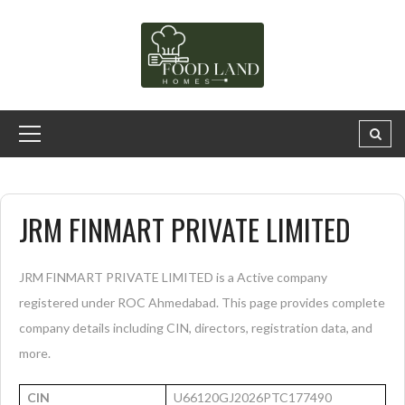
JRM FINMART PRIVATE LIMITED
JRM FINMART PRIVATE LIMITED is a Active company
registered under ROC Ahmedabad. This page provides complete
company details including CIN, directors, registration data, and
more.
CIN
U66120GJ2026PTC177490