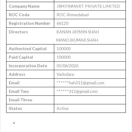
Company Name
JRM FINMART PRIVATE LIMITED
ROC Code
ROC Ahmedabad
Registration Number
66120
Directors
KANAN JAYMIN SHAH
MANOJKUMAR SHAH
Authorized Capital
100000
Paid Capital
100000
Incorporation Date
05/06/2026
Address
Vadodara
Email
******hah311@gmail.com
Email Two
******311@gmail.com
Email Three
Status
Active