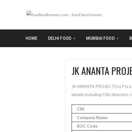
HOME
DELHI FOOD
MUMBAI FOOD
B
JK ANANTA PROJ
JK ANANTA PROJECTS LLP is a In
details including CIN, directors, 
CIN
Company Name
ROC Code