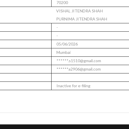
70200
VISHAL JITENDRA SHAH
PURNIMA JITENDRA SHAH
-
-
05/06/2026
Mumbai
******.s1510@gmail.com
******a2906@gmail.com
Inactive for e-filing