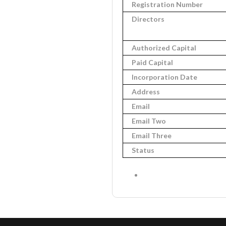
Registration Number
Directors
Authorized Capital
Paid Capital
Incorporation Date
Address
Email
Email Two
Email Three
Status