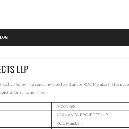
LOG
ECTS LLP
active for e-filing company registered under ROC Mumbai I. This pag
registration data, and more.
ACX-9363
JK ANANTA PROJECTS LLP
ROC Mumbai I