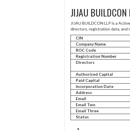
JIJAU BUILDCON 
JIJAU BUILDCON LLP is a Active
directors, registration data, and 
CIN
Company Name
ROC Code
Registration Number
Directors
Authorized Capital
Paid Capital
Incorporation Date
Address
Email
Email Two
Email Three
Status