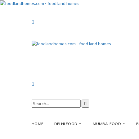
HOME
DELHI FOOD
MUMBAI FOOD
B