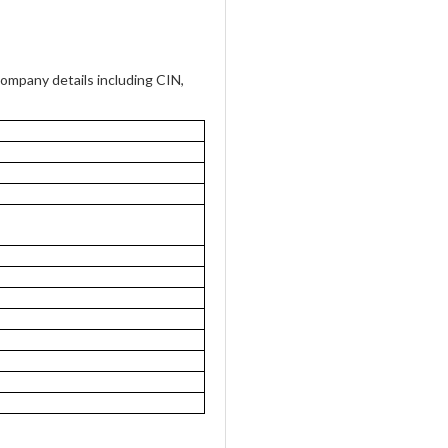
mpany details including CIN,