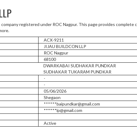
LLP
 company registered under ROC Nagpur. This page provides complete co
more.
ACX-9211
JIJAU BUILDCON LLP
ROC Nagpur
68100
DWARKABAI SUDHAKAR PUNDKAR
SUDHAKAR TUKARAM PUNDKAR
-
-
05/06/2026
Shegaon
******baipundkar@gmail.com
******lp@gmail.com
Active