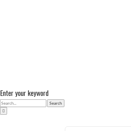
Enter your keyword
Search