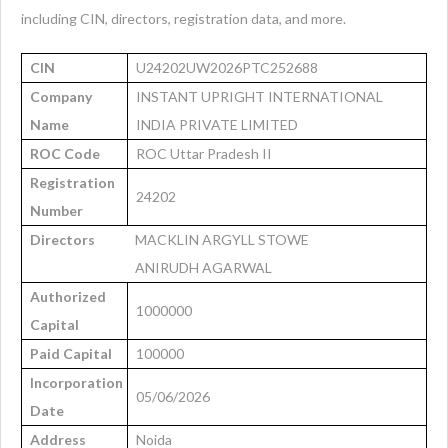
including CIN, directors, registration data, and more.
CIN
U24202UW2026PTC252688
Company
INSTANT UPRIGHT INTERNATIONAL
Name
INDIA PRIVATE LIMITED
ROC Code
ROC Uttar Pradesh II
Registration
24202
Number
Directors
MACKLIN ARGYLL STOWE
ANIRUDH AGARWAL
Authorized
1000000
Capital
Paid Capital
100000
Incorporation
05/06/2026
Date
Address
Noida