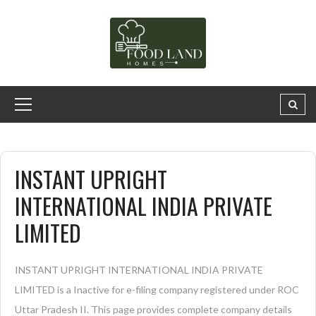
INSTANT UPRIGHT
INTERNATIONAL INDIA PRIVATE
LIMITED
INSTANT UPRIGHT INTERNATIONAL INDIA PRIVATE
LIMITED is a Inactive for e-filing company registered under ROC
Uttar Pradesh II. This page provides complete company details