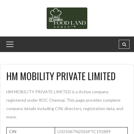
HM MOBILITY PRIVATE LIMITED
HM MOBILITY PRIVATE LIMITED is a Active company
registered under ROC Chennai. This page provides complete
company details including CIN, directors, registration data, and
more.
CIN
U32506TN2026PTC192889