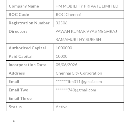
Company Name
HM MOBILITY PRIVATE LIMITED
ROC Code
ROC Chennai
Registration Number
32506
Directors
PAWAN KUMAR VYAS MEGHRAJ
RAMAMURTHY SURESH
Authorized Capital
1000000
Paid Capital
10000
Incorporation Date
05/06/2026
Address
Chennai City Corporation
Email
******itm311@gmail.com
Email Two
******740@gmail.com
Email Three
Status
Active