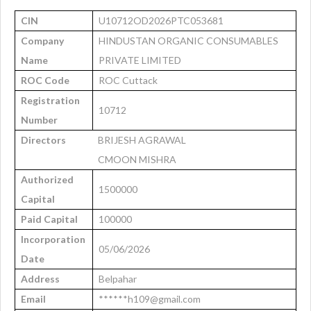
CIN
U10712OD2026PTC053681
Company
HINDUSTAN ORGANIC CONSUMABLES
Name
PRIVATE LIMITED
ROC Code
ROC Cuttack
Registration
10712
Number
Directors
BRIJESH AGRAWAL
CMOON MISHRA
Authorized
1500000
Capital
Paid Capital
100000
Incorporation
05/06/2026
Date
Address
Belpahar
Email
******h109@gmail.com