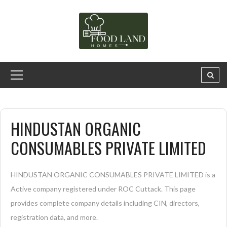
HINDUSTAN ORGANIC
CONSUMABLES PRIVATE LIMITED
HINDUSTAN ORGANIC CONSUMABLES PRIVATE LIMITED is a
Active company registered under ROC Cuttack. This page
provides complete company details including CIN, directors,
registration data, and more.