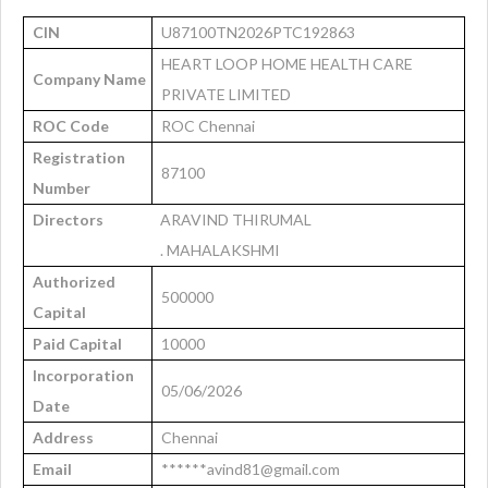
CIN
U87100TN2026PTC192863
HEART LOOP HOME HEALTH CARE
Company Name
PRIVATE LIMITED
ROC Code
ROC Chennai
Registration
87100
Number
Directors
ARAVIND THIRUMAL
. MAHALAKSHMI
Authorized
500000
Capital
Paid Capital
10000
Incorporation
05/06/2026
Date
Address
Chennai
Email
******avind81@gmail.com