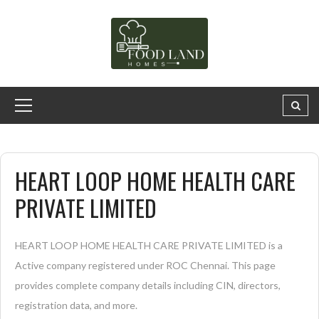
HEART LOOP HOME HEALTH CARE
PRIVATE LIMITED
HEART LOOP HOME HEALTH CARE PRIVATE LIMITED is a
Active company registered under ROC Chennai. This page
provides complete company details including CIN, directors,
registration data, and more.