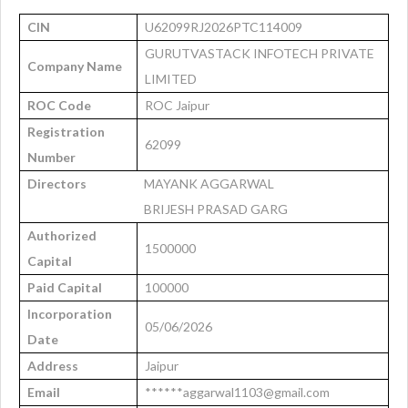
CIN
U62099RJ2026PTC114009
GURUTVASTACK INFOTECH PRIVATE
Company Name
LIMITED
ROC Code
ROC Jaipur
Registration
62099
Number
Directors
MAYANK AGGARWAL
BRIJESH PRASAD GARG
Authorized
1500000
Capital
Paid Capital
100000
Incorporation
05/06/2026
Date
Address
Jaipur
Email
******aggarwal1103@gmail.com