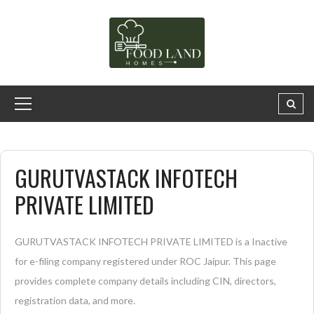
GURUTVASTACK INFOTECH
PRIVATE LIMITED
GURUTVASTACK INFOTECH PRIVATE LIMITED is a Inactive
for e-filing company registered under ROC Jaipur. This page
provides complete company details including CIN, directors,
registration data, and more.