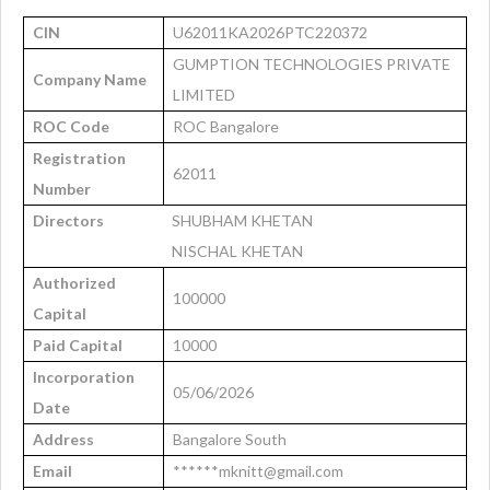
CIN
U62011KA2026PTC220372
GUMPTION TECHNOLOGIES PRIVATE
Company Name
LIMITED
ROC Code
ROC Bangalore
Registration
62011
Number
Directors
SHUBHAM KHETAN
NISCHAL KHETAN
Authorized
100000
Capital
Paid Capital
10000
Incorporation
05/06/2026
Date
Address
Bangalore South
Email
******mknitt@gmail.com