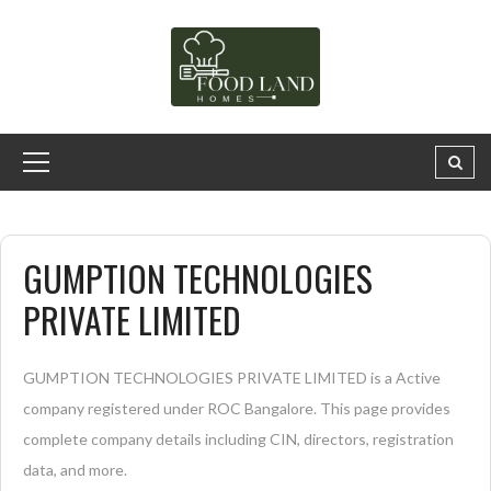
GUMPTION TECHNOLOGIES
PRIVATE LIMITED
GUMPTION TECHNOLOGIES PRIVATE LIMITED is a Active
company registered under ROC Bangalore. This page provides
complete company details including CIN, directors, registration
data, and more.