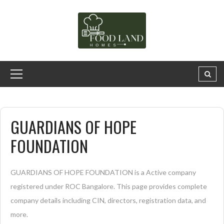
GUARDIANS OF HOPE
FOUNDATION
GUARDIANS OF HOPE FOUNDATION is a Active company
registered under ROC Bangalore. This page provides complete
company details including CIN, directors, registration data, and
more.