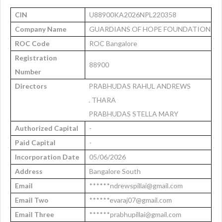
CIN
U88900KA2026NPL220358
Company Name
GUARDIANS OF HOPE FOUNDATION
ROC Code
ROC Bangalore
Registration
88900
Number
Directors
PRABHUDAS RAHUL ANDREWS
. THARA
PRABHUDAS STELLA MARY
Authorized Capital
-
Paid Capital
-
Incorporation Date
05/06/2026
Address
Bangalore South
Email
******ndrewspillai@gmail.com
Email Two
******evaraj07@gmail.com
Email Three
******prabhupillai@gmail.com