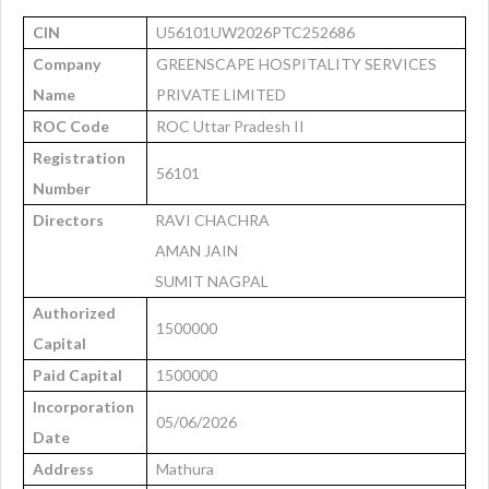
CIN
U56101UW2026PTC252686
Company
GREENSCAPE HOSPITALITY SERVICES
Name
PRIVATE LIMITED
ROC Code
ROC Uttar Pradesh II
Registration
56101
Number
Directors
RAVI CHACHRA
AMAN JAIN
SUMIT NAGPAL
Authorized
1500000
Capital
Paid Capital
1500000
Incorporation
05/06/2026
Date
Address
Mathura