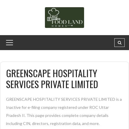
GREENSCAPE HOSPITALITY
SERVICES PRIVATE LIMITED
GREENSCAPE HOSPITALITY SERVICES PRIVATE LIMITED is a
Inactive for e-filing company registered under ROC Uttar
Pradesh II. This page provides complete company details
including CIN, directors, registration data, and more.