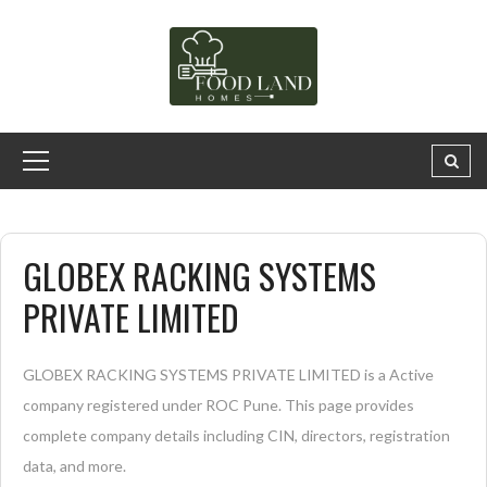
GLOBEX RACKING SYSTEMS
PRIVATE LIMITED
GLOBEX RACKING SYSTEMS PRIVATE LIMITED is a Active
company registered under ROC Pune. This page provides
complete company details including CIN, directors, registration
data, and more.