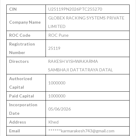
CIN
U25119PN2026PTC255270
GLOBEX RACKING SYSTEMS PRIVATE
Company Name
LIMITED
ROC Code
ROC Pune
Registration
25119
Number
Directors
RAKESH VISHWAKARMA
SAMBHAJI DATTATRAYA DATAL
Authorized
1000000
Capital
Paid Capital
1000000
Incorporation
05/06/2026
Date
Address
Khed
Email
******karmarakesh743@gmail.com