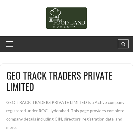
GEO TRACK TRADERS PRIVATE
LIMITED
GEO TRACK TRADERS PRIVATE LIMITED is a Active company
registered under ROC Hyderabad. This page provides complete
company details including CIN, directors, registration data, and
more.