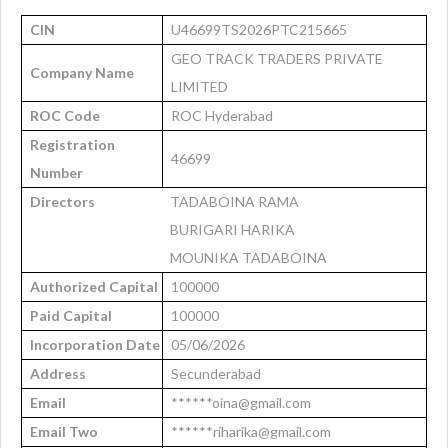
CIN
U46699TS2026PTC215665
GEO TRACK TRADERS PRIVATE
Company Name
LIMITED
ROC Code
ROC Hyderabad
Registration
46699
Number
Directors
TADABOINA RAMA
BURIGARI HARIKA
MOUNIKA TADABOINA
Authorized Capital
100000
Paid Capital
100000
Incorporation Date
05/06/2026
Address
Secunderabad
Email
******oina@gmail.com
Email Two
******riharika@gmail.com