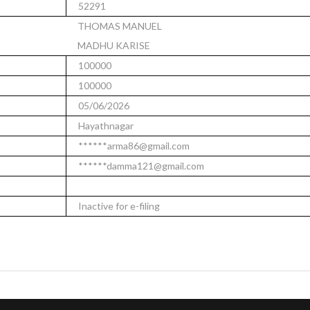
52291
THOMAS MANUEL
MADHU KARISE
100000
100000
05/06/2026
Hayathnagar
******arma86@gmail.com
******damma121@gmail.com
Inactive for e-filing