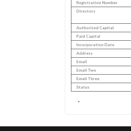
Registration Number
Directors
Authorized Capital
Paid Capital
Incorporation Date
Address
Email
Email Two
Email Three
Status