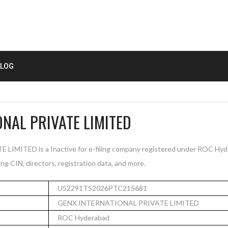
LOG
NAL PRIVATE LIMITED
ITED is a Inactive for e-filing company registered under ROC Hyde
ng CIN, directors, registration data, and more.
U52291TS2026PTC215681
GENX INTERNATIONAL PRIVATE LIMITED
ROC Hyderabad