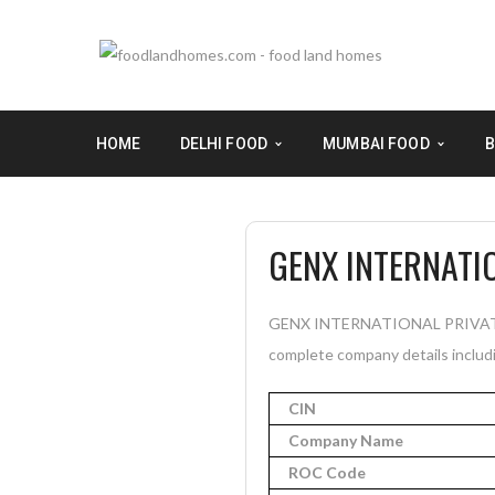
HOME
DELHI FOOD
MUMBAI FOOD
B
GENX INTERNATIO
GENX INTERNATIONAL PRIVATE LIM
complete company details includi
CIN
Company Name
ROC Code