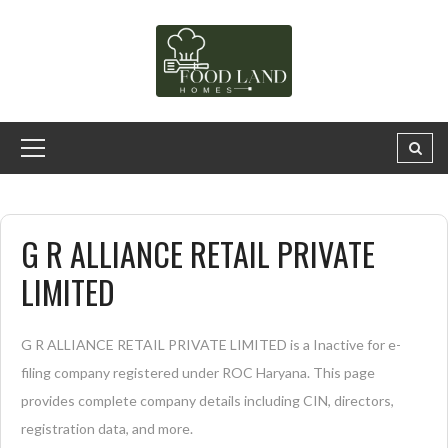
G R ALLIANCE RETAIL PRIVATE
LIMITED
G R ALLIANCE RETAIL PRIVATE LIMITED is a Inactive for e-
filing company registered under ROC Haryana. This page
provides complete company details including CIN, directors,
registration data, and more.