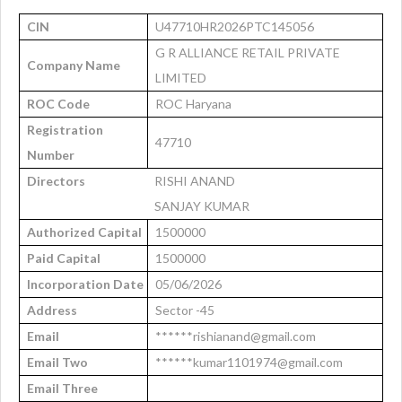
CIN
U47710HR2026PTC145056
G R ALLIANCE RETAIL PRIVATE
Company Name
LIMITED
ROC Code
ROC Haryana
Registration
47710
Number
Directors
RISHI ANAND
SANJAY KUMAR
Authorized Capital
1500000
Paid Capital
1500000
Incorporation Date
05/06/2026
Address
Sector -45
Email
******rishianand@gmail.com
Email Two
******kumar1101974@gmail.com
Email Three