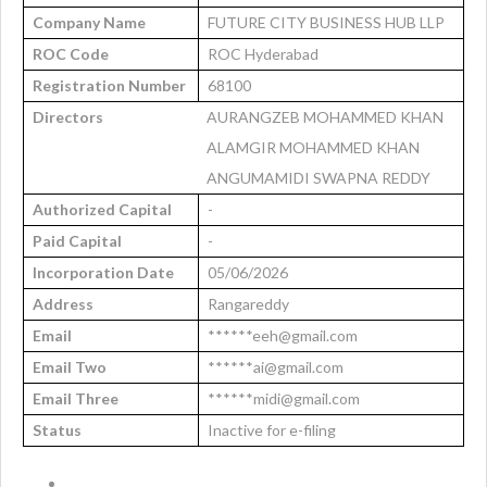
Company Name
FUTURE CITY BUSINESS HUB LLP
ROC Code
ROC Hyderabad
Registration Number
68100
Directors
AURANGZEB MOHAMMED KHAN
ALAMGIR MOHAMMED KHAN
ANGUMAMIDI SWAPNA REDDY
Authorized Capital
-
Paid Capital
-
Incorporation Date
05/06/2026
Address
Rangareddy
Email
******eeh@gmail.com
Email Two
******ai@gmail.com
Email Three
******midi@gmail.com
Status
Inactive for e-filing