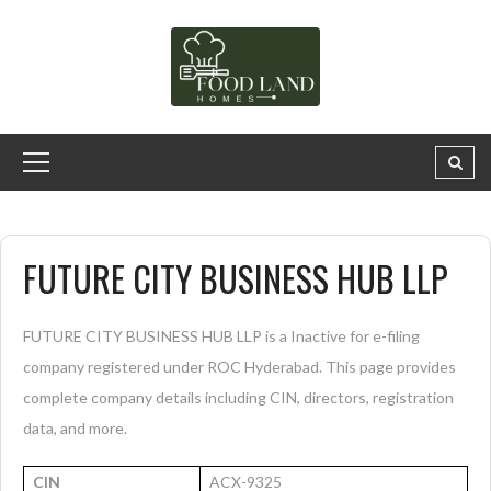
FUTURE CITY BUSINESS HUB LLP
FUTURE CITY BUSINESS HUB LLP is a Inactive for e-filing
company registered under ROC Hyderabad. This page provides
complete company details including CIN, directors, registration
data, and more.
CIN
ACX-9325